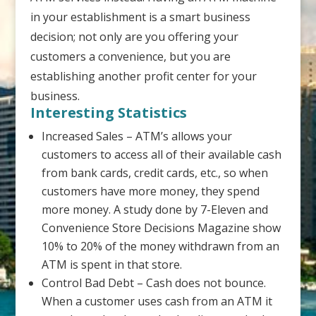
in your establishment is a smart business
decision; not only are you offering your
customers a convenience, but you are
establishing another profit center for your
business.
Interesting Statistics
Increased Sales – ATM’s allows your
customers to access all of their available cash
from bank cards, credit cards, etc., so when
customers have more money, they spend
more money. A study done by 7-Eleven and
Convenience Store Decisions Magazine show
10% to 20% of the money withdrawn from an
ATM is spent in that store.
Control Bad Debt – Cash does not bounce.
When a customer uses cash from an ATM it