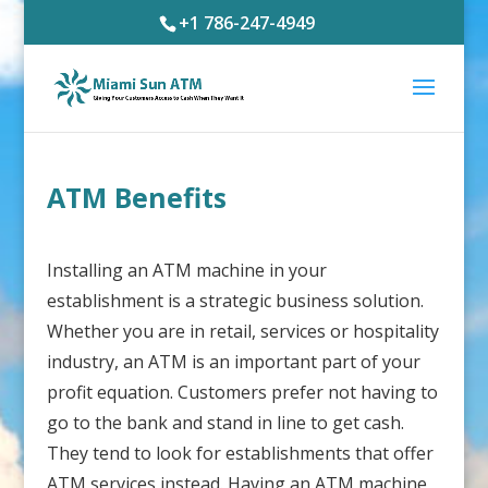
+1 786-247-4949
ATM Benefits
Installing an ATM machine in your
establishment is a strategic business solution.
Whether you are in retail, services or hospitality
industry, an ATM is an important part of your
profit equation. Customers prefer not having to
go to the bank and stand in line to get cash.
They tend to look for establishments that offer
ATM services instead. Having an ATM machine