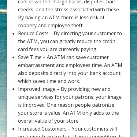
cuts down the charge backs, disputes, bad
checks, and the stress associated with these.
By having an ATM there is less risk of
robbery and employee theft.
Reduce Costs – By directing your customer to
the ATM, you can greatly reduce the credit
card fees you are currently paying.
Save Time – An ATM can save customer
embarrassment and employees time. An ATM
also deposits directly into your bank account,
which saves time and work.
Improved Image – By providing new and
unique services for your patrons, your image
is improved. One reason people patronize
your store is value. An ATM only adds to the
overall value of your store.
Increased Customers – Your customers will
no longer have to stop at your competitors to